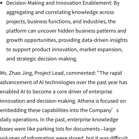
Decision-Making and Innovation Enablement: By
aggregating and correlating knowledge across
projects, business functions, and industries, the
platform can uncover hidden business patterns and
growth opportunities, providing data-driven insights
to support product innovation, market expansion,
and strategic decision-making.
Ms. Zhao Jing, Project Lead, commented: "The rapid
advancement of AI technologies over the past year has
enabled AI to become a core driver of enterprise
innovation and decision-making. Athena is focused on
embedding these capabilities into the Company’s
daily operations. In the past, enterprise knowledge
bases were like parking lots for documents—large
volumes of information were stored, but it was difficult