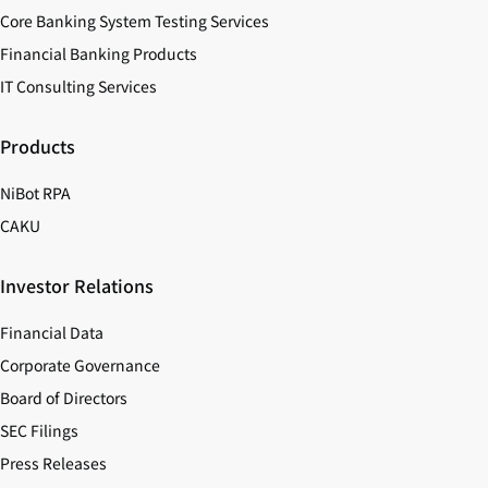
Core Banking System Testing Services
Financial Banking Products
IT Consulting Services
Products
NiBot RPA
CAKU
Investor Relations
Financial Data
Corporate Governance
Board of Directors
SEC Filings
Press Releases