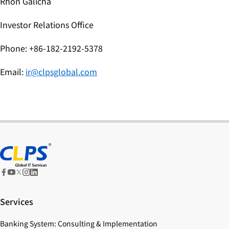
Rhon Galicha
Investor Relations Office
Phone: +86-182-2192-5378
Email:
ir@clpsglobal.com
Services
Banking System: Consulting & Implementation