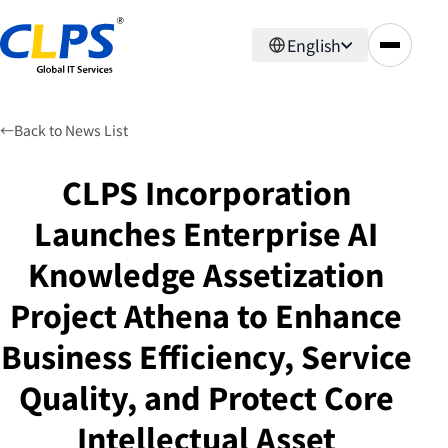
English
←
Back to News List
CLPS Incorporation
Launches Enterprise AI
Knowledge Assetization
Project Athena to Enhance
Business Efficiency, Service
Quality, and Protect Core
Intellectual Asset