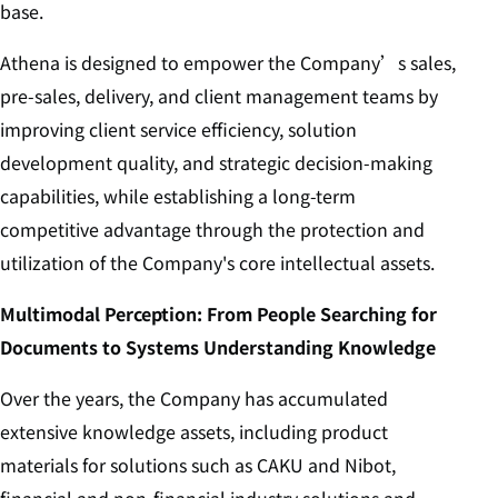
base.
Athena is designed to empower the Company’s sales,
pre-sales, delivery, and client management teams by
improving client service efficiency, solution
development quality, and strategic decision-making
capabilities, while establishing a long-term
competitive advantage through the protection and
utilization of the Company's core intellectual assets.
Multimodal Perception: From People Searching for
Documents to Systems Understanding Knowledge
Over the years, the Company has accumulated
extensive knowledge assets, including product
materials for solutions such as CAKU and Nibot,
financial and non-financial industry solutions and