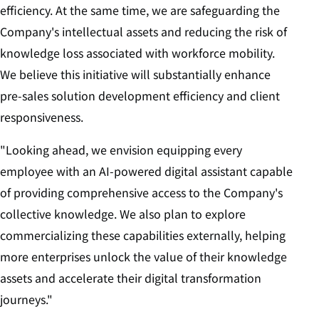
efficiency. At the same time, we are safeguarding the
Company's intellectual assets and reducing the risk of
knowledge loss associated with workforce mobility.
We believe this initiative will substantially enhance
pre-sales solution development efficiency and client
responsiveness.
"Looking ahead, we envision equipping every
employee with an AI-powered digital assistant capable
of providing comprehensive access to the Company's
collective knowledge. We also plan to explore
commercializing these capabilities externally, helping
more enterprises unlock the value of their knowledge
assets and accelerate their digital transformation
journeys."