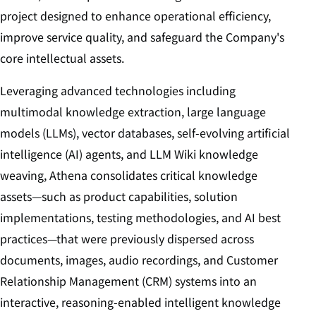
project designed to enhance operational efficiency,
improve service quality, and safeguard the Company's
core intellectual assets.
Leveraging advanced technologies including
multimodal knowledge extraction, large language
models (LLMs), vector databases, self-evolving artificial
intelligence (AI) agents, and LLM Wiki knowledge
weaving, Athena consolidates critical knowledge
assets—such as product capabilities, solution
implementations, testing methodologies, and AI best
practices—that were previously dispersed across
documents, images, audio recordings, and Customer
Relationship Management (CRM) systems into an
interactive, reasoning-enabled intelligent knowledge