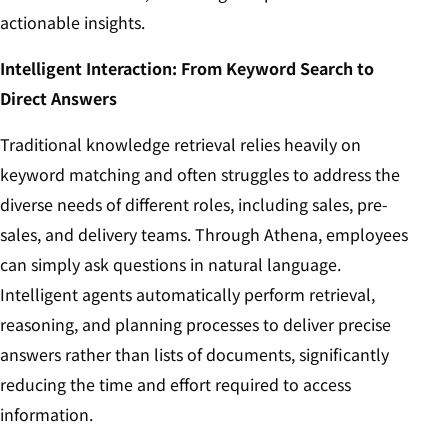
actionable insights.
Intelligent Interaction: From Keyword Search to
Direct Answers
Traditional knowledge retrieval relies heavily on
keyword matching and often struggles to address the
diverse needs of different roles, including sales, pre-
sales, and delivery teams. Through Athena, employees
can simply ask questions in natural language.
Intelligent agents automatically perform retrieval,
reasoning, and planning processes to deliver precise
answers rather than lists of documents, significantly
reducing the time and effort required to access
information.