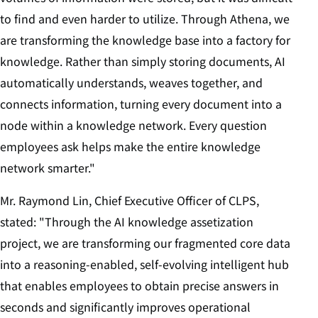
to find and even harder to utilize. Through Athena, we
are transforming the knowledge base into a factory for
knowledge. Rather than simply storing documents, AI
automatically understands, weaves together, and
connects information, turning every document into a
node within a knowledge network. Every question
employees ask helps make the entire knowledge
network smarter."
Mr. Raymond Lin, Chief Executive Officer of CLPS,
stated: "Through the AI knowledge assetization
project, we are transforming our fragmented core data
into a reasoning-enabled, self-evolving intelligent hub
that enables employees to obtain precise answers in
seconds and significantly improves operational