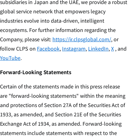
subsidiaries in Japan and the UAE, we provide a robust
global service network that empowers legacy
industries evolve into data-driven, intelligent
ecosystems. For further information regarding the
Company, please visit:
https://ir.clpsglobal.com/
, or
follow CLPS on
Facebook
,
Instagram
,
LinkedIn
,
X
, and
YouTube
.
Forward-Looking Statements
Certain of the statements made in this press release
are "forward-looking statements" within the meaning
and protections of Section 27A of the Securities Act of
1933, as amended, and Section 21E of the Securities
Exchange Act of 1934, as amended. Forward-looking
statements include statements with respect to the