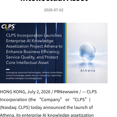
2026-07-02
HONG KONG, July 2, 2026 / PRNewswire / — CLPS
Incorporation (the “Company” or “CLPS”)
(Nasdaq: CLPS) today announced the launch of
Athena, its enterprise AI knowledge assetization