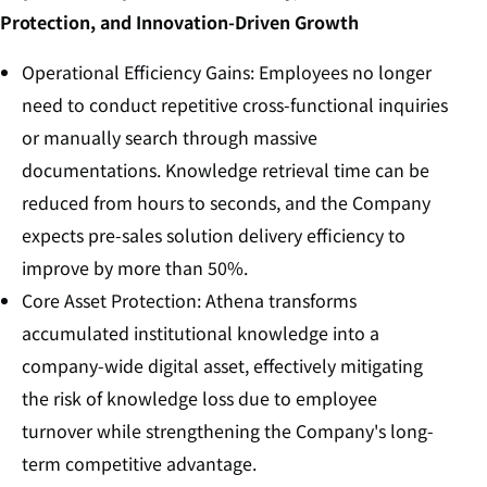
Protection, and Innovation-Driven Growth
Operational Efficiency Gains: Employees no longer
need to conduct repetitive cross-functional inquiries
or manually search through massive
documentations. Knowledge retrieval time can be
reduced from hours to seconds, and the Company
expects pre-sales solution delivery efficiency to
improve by more than 50%.
Core Asset Protection: Athena transforms
accumulated institutional knowledge into a
company-wide digital asset, effectively mitigating
the risk of knowledge loss due to employee
turnover while strengthening the Company's long-
term competitive advantage.