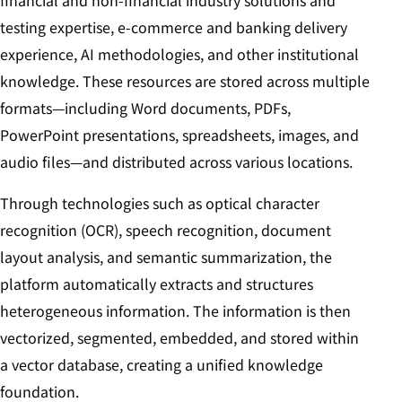
testing expertise, e-commerce and banking delivery
experience, AI methodologies, and other institutional
knowledge. These resources are stored across multiple
formats—including Word documents, PDFs,
PowerPoint presentations, spreadsheets, images, and
audio files—and distributed across various locations.
Through technologies such as optical character
recognition (OCR), speech recognition, document
layout analysis, and semantic summarization, the
platform automatically extracts and structures
heterogeneous information. The information is then
vectorized, segmented, embedded, and stored within
a vector database, creating a unified knowledge
foundation.