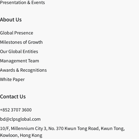
Presentation & Events
About Us
Global Presence
Milestones of Growth
Our Global Entities
Management Team
Awards & Recognitions
White Paper
Contact Us
+852 3707 3600
bd@clpsglobal.com
10/F, Millennium City 3, No. 370 Kwun Tong Road, Kwun Tong,
Kowloon, Hong Kong