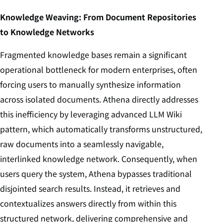
Knowledge Weaving: From Document Repositories
to Knowledge Networks
Fragmented knowledge bases remain a significant
operational bottleneck for modern enterprises, often
forcing users to manually synthesize information
across isolated documents. Athena directly addresses
this inefficiency by leveraging advanced LLM Wiki
pattern, which automatically transforms unstructured,
raw documents into a seamlessly navigable,
interlinked knowledge network. Consequently, when
users query the system, Athena bypasses traditional
disjointed search results. Instead, it retrieves and
contextualizes answers directly from within this
structured network, delivering comprehensive and