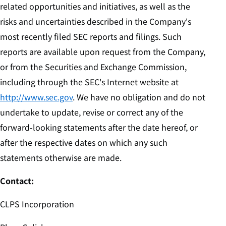
related opportunities and initiatives, as well as the
risks and uncertainties described in the Company's
most recently filed SEC reports and filings. Such
reports are available upon request from the Company,
or from the Securities and Exchange Commission,
including through the SEC's Internet website at
http://www.sec.gov
. We have no obligation and do not
undertake to update, revise or correct any of the
forward-looking statements after the date hereof, or
after the respective dates on which any such
statements otherwise are made.
Contact:
CLPS Incorporation