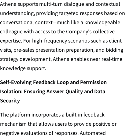
Athena supports multi-turn dialogue and contextual
understanding, providing targeted responses based on
conversational context—much like a knowledgeable
colleague with access to the Company's collective
expertise. For high-frequency scenarios such as client
visits, pre-sales presentation preparation, and bidding
strategy development, Athena enables near real-time
knowledge support.
Self‑Evolving Feedback Loop and Permission
Isolation: Ensuring Answer Quality and Data
Security
The platform incorporates a built-in feedback
mechanism that allows users to provide positive or
negative evaluations of responses. Automated