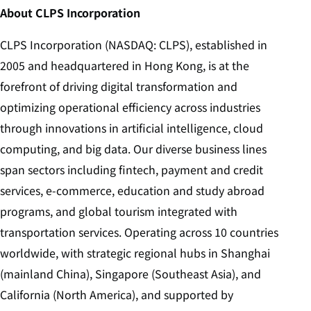
About CLPS Incorporation
CLPS Incorporation (NASDAQ: CLPS), established in
2005 and headquartered in Hong Kong, is at the
forefront of driving digital transformation and
optimizing operational efficiency across industries
through innovations in artificial intelligence, cloud
computing, and big data. Our diverse business lines
span sectors including fintech, payment and credit
services, e-commerce, education and study abroad
programs, and global tourism integrated with
transportation services. Operating across 10 countries
worldwide, with strategic regional hubs in Shanghai
(mainland China), Singapore (Southeast Asia), and
California (North America), and supported by