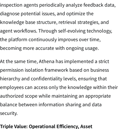
inspection agents periodically analyze feedback data,
diagnose potential issues, and optimize the
knowledge base structure, retrieval strategies, and
agent workflows. Through self-evolving technology,
the platform continuously improves over time,
becoming more accurate with ongoing usage.
At the same time, Athena has implemented a strict
permission isolation framework based on business
hierarchy and confidentiality levels, ensuring that
employees can access only the knowledge within their
authorized scope while maintaining an appropriate
balance between information sharing and data
security.
Triple Value: Operational Efficiency, Asset