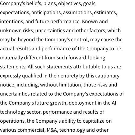
Company's beliefs, plans, objectives, goals,
expectations, anticipations, assumptions, estimates,
intentions, and future performance. Known and
unknown risks, uncertainties and other factors, which
may be beyond the Company's control, may cause the
actual results and performance of the Company to be
materially different from such forward-looking
statements. All such statements attributable to us are
expressly qualified in their entirety by this cautionary
notice, including, without limitation, those risks and
uncertainties related to the Company's expectations of
the Company's future growth, deployment in the AI
technology sector, performance and results of
operations, the Company's ability to capitalize on
various commercial, M&A, technology and other