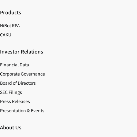
Products
NiBot RPA
CAKU
Investor Relations
Financial Data
Corporate Governance
Board of Directors
SEC Filings
Press Releases
Presentation & Events
About Us