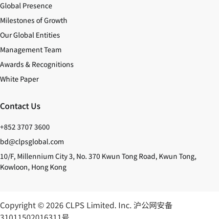
Global Presence
Milestones of Growth
Our Global Entities
Management Team
Awards & Recognitions
White Paper
Contact Us
+852 3707 3600
bd@clpsglobal.com
10/F, Millennium City 3, No. 370 Kwun Tong Road, Kwun Tong,
Kowloon, Hong Kong
Copyright © 2026 CLPS Limited. Inc.
沪公网安备
31011502016311号