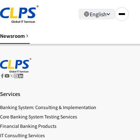
English
Newsroom
Services
Banking System: Consulting & Implementation
Core Banking System Testing Services
Financial Banking Products
IT Consulting Services