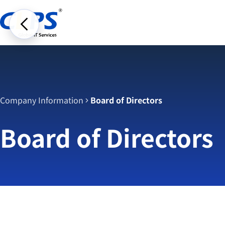
Company Information
Board of Directors
Board of Directors