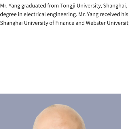
Mr. Yang graduated from Tongji University, Shanghai, 
degree in electrical engineering. Mr. Yang received h
Shanghai University of Finance and Webster Universit