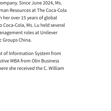
 Company. Since June 2024, Ms.
Human Resources at The Coca-Cola
 her over 15 years of global
o Coca-Cola, Ms. Lu held several
anagement roles at Unilever
ic Groups China.
nt of Information System from
cutive MBA from Olin Business
here she received the C. William