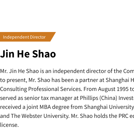
Independent Director
Jin He Shao
Mr. Jin He Shao is an independent director of the C
to present, Mr. Shao has been a partner at Shanghai 
Consulting Professional Services. From August 1995 
served as senior tax manager at Phillips (China) Inves
received a joint MBA degree from Shanghai Universit
and The Webster University. Mr. Shao holds the PRC e
license.