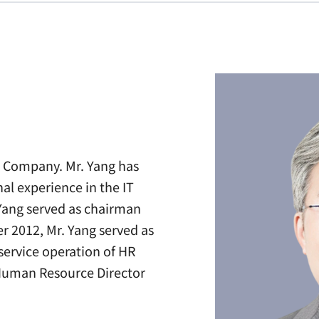
he Company. Mr. Yang has
l experience in the IT
 Yang served as chairman
r 2012, Mr. Yang served as
ervice operation of HR
e Human Resource Director