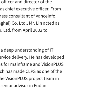
officer and director of the
s chief executive officer. From
ness consultant of VanceInfo.
hai) Co. Ltd., Mr. Lin acted as
 Ltd. from April 2002 to
h a deep understanding of IT
ervice delivery. He has developed
ams for mainframe and VisionPLUS
hich has made CLPS as one of the
he VisionPLUS project team in
 senior advisor in Fudan