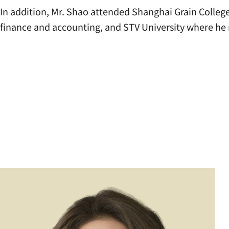
In addition, Mr. Shao attended Shanghai Grain Colleg
finance and accounting, and STV University where he 