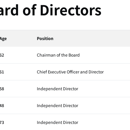
rd of Directors
Age
Position
62
Chairman of the Board
61
Chief Executive Officer and Director
58
Independent Director
48
Independent Director
73
Independent Director