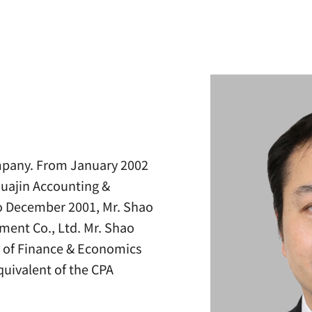
ompany. From January 2002
Huajin Accounting &
to December 2001, Mr. Shao
tment Co., Ltd. Mr. Shao
y of Finance & Economics
quivalent of the CPA