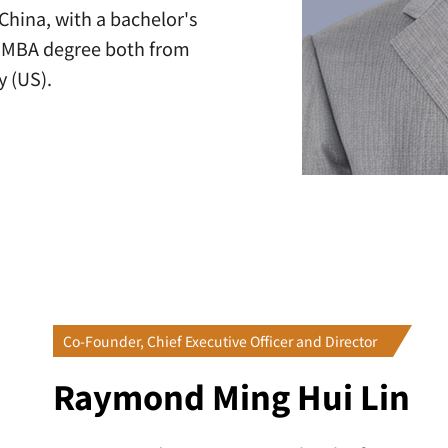
China, with a bachelor's
is MBA degree both from
y (US).
Co-Founder, Chief Executive Officer and Director
Raymond Ming Hui Lin