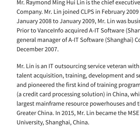
Mr. Raymond Ming Hui Lin is the chief executive 
Company. Mr. Lin joined CLPS in February 2009 a
January 2008 to January 2009, Mr. Lin was busi
Prior to VanceInfo acquired A-IT Software (Shang
general manager of A-IT Software (Shanghai) Co.
December 2007.
Mr. Lin is an IT outsourcing service veteran wit
talent acquisition, training, development and s
and pioneered the first kind of training progr
(a credit card processing solution) in China, w
largest mainframe resource powerhouses and t
Greater China. In 2015, Mr. Lin became the MSE
University, Shanghai, China.