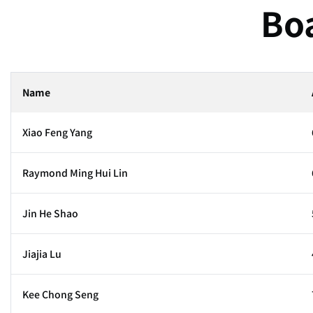
Boa
Name
Xiao Feng Yang
Raymond Ming Hui Lin
Jin He Shao
Jiajia Lu
Kee Chong Seng