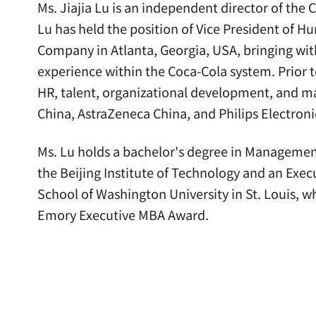
Ms. Jiajia Lu is an independent director of the
Lu has held the position of Vice President of 
Company in Atlanta, Georgia, USA, bringing with
experience within the Coca-Cola system. Prior t
HR, talent, organizational development, and m
China, AstraZeneca China, and Philips Electron
Ms. Lu holds a bachelor's degree in Manageme
the Beijing Institute of Technology and an Exe
School of Washington University in St. Louis, w
Emory Executive MBA Award.