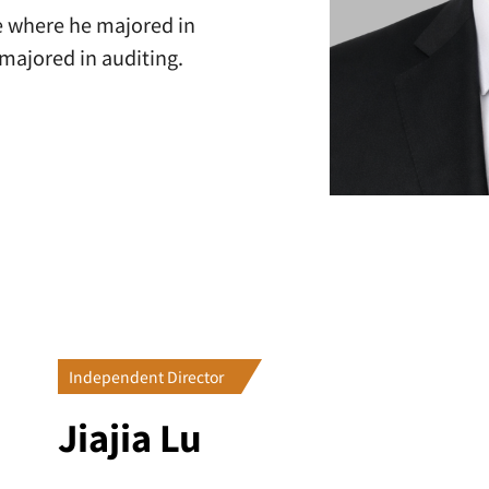
e where he majored in
majored in auditing.
Independent Director
Jiajia Lu