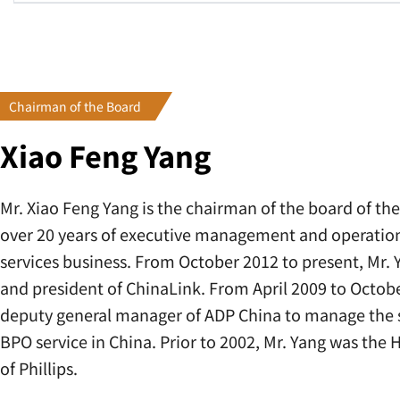
Chairman of the Board
Xiao Feng Yang
Mr. Xiao Feng Yang is the chairman of the board of t
over 20 years of executive management and operationa
services business. From October 2012 to present, Mr.
and president of ChinaLink. From April 2009 to Octobe
deputy general manager of ADP China to manage the s
BPO service in China. Prior to 2002, Mr. Yang was th
of Phillips.