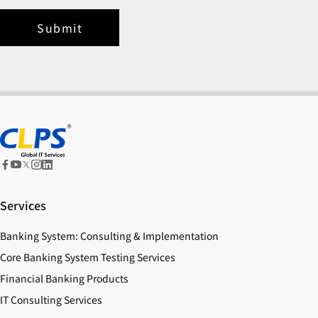
Submit
Services
Banking System: Consulting & Implementation
Core Banking System Testing Services
Financial Banking Products
IT Consulting Services