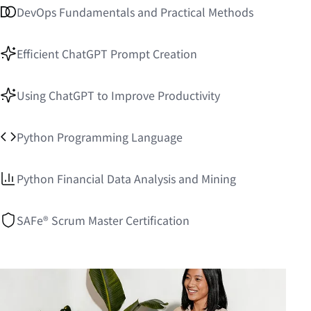
DevOps Fundamentals and Practical Methods
Efficient ChatGPT Prompt Creation
Using ChatGPT to Improve Productivity
Python Programming Language
Python Financial Data Analysis and Mining
SAFe® Scrum Master Certification