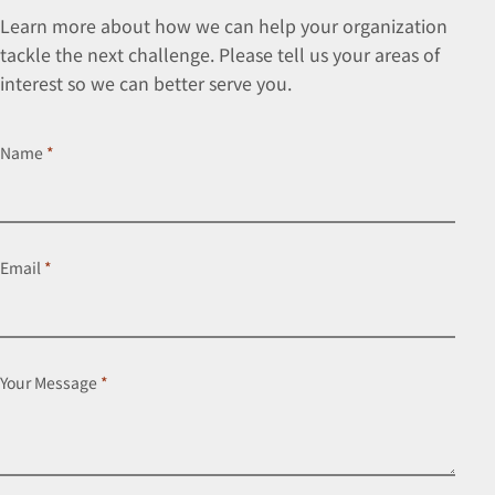
Learn more about how we can help your organization
tackle the next challenge. Please tell us your areas of
interest so we can better serve you.
Name
*
Email
*
Your Message
*