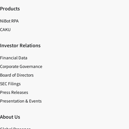
Products
NiBot RPA
CAKU
Investor Relations
Financial Data
Corporate Governance
Board of Directors
SEC Filings
Press Releases
Presentation & Events
About Us