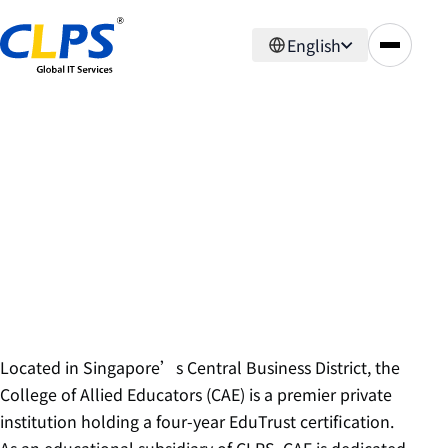
English
About Us
Subsidiaries
College of Allied Educators
Located in Singapore’s Central Business District, the
College of Allied Educators (CAE) is a premier private
institution holding a four-year EduTrust certification.