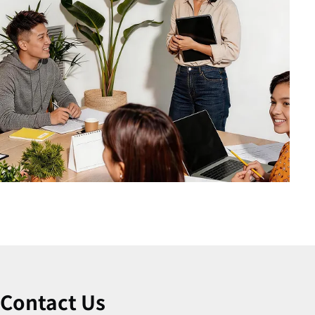
Contact Us