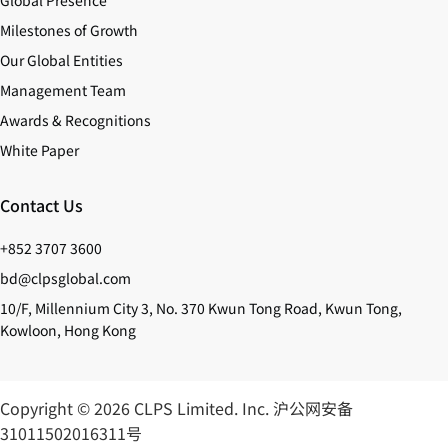
Global Presence
Milestones of Growth
Our Global Entities
Management Team
Awards & Recognitions
White Paper
Contact Us
+852 3707 3600
bd@clpsglobal.com
10/F, Millennium City 3, No. 370 Kwun Tong Road, Kwun Tong,
Kowloon, Hong Kong
Copyright © 2026 CLPS Limited. Inc.
沪公网安备
31011502016311号