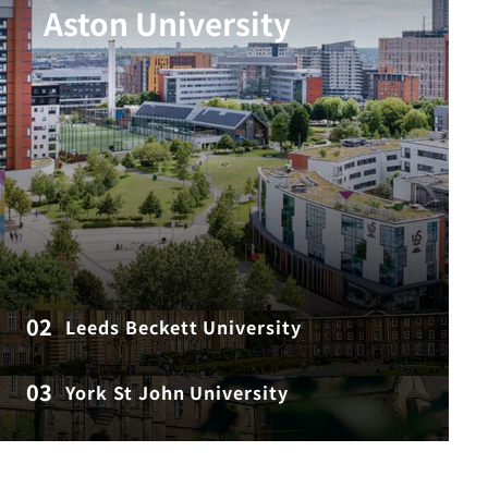
Aston University
02
Leeds Beckett University
03
York St John University