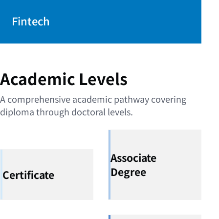
Fintech
Academic Levels
A comprehensive academic pathway covering
diploma through doctoral levels.
Associate
Degree
Certificate