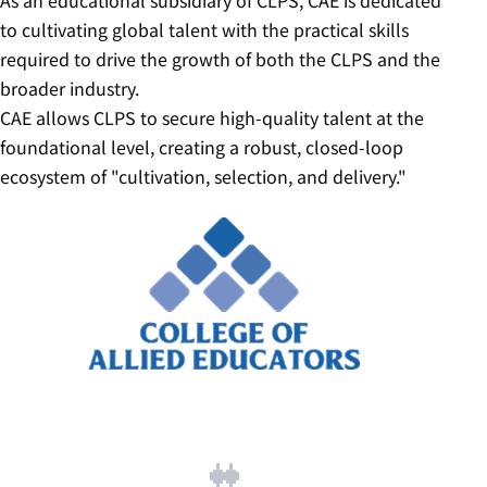
As an educational subsidiary of CLPS, CAE is dedicated
to cultivating global talent with the practical skills
required to drive the growth of both the CLPS and the
broader industry.
CAE allows CLPS to secure high-quality talent at the
foundational level, creating a robust, closed-loop
ecosystem of "cultivation, selection, and delivery."