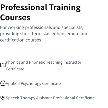
Professional Training
Courses
For working professionals and specialists,
providing short-term skill enhancement and
certification courses
Phonics and Phonetic Teaching Instructor
Certificate
Applied Psychology Certificate
Speech Therapy Assistant Professional Certificate