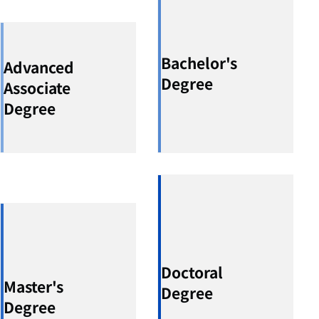
Bachelor's
Advanced
Degree
Associate
Degree
Doctoral
Master's
Degree
Degree