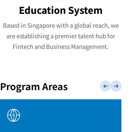
Education System
Based in Singapore with a global reach, we
are establishing a premier talent hub for
Fintech and Business Management.
Program Areas