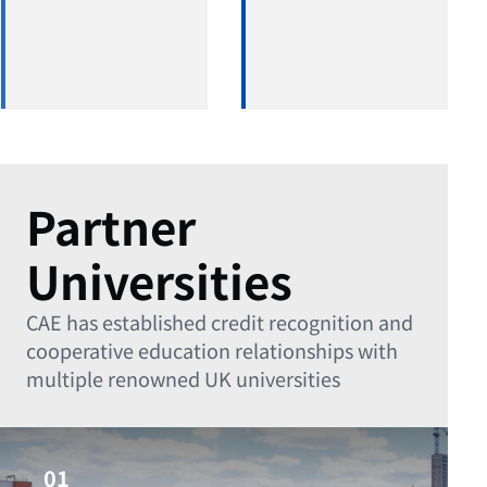
Partner
Universities
CAE has established credit recognition and
cooperative education relationships with
multiple renowned UK universities
01