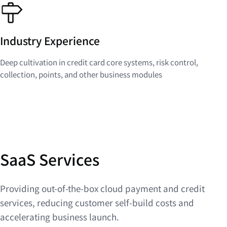
Industry Experience
Deep cultivation in credit card core systems, risk control,
collection, points, and other business modules
SaaS Services
Providing out-of-the-box cloud payment and credit
services, reducing customer self-build costs and
accelerating business launch.