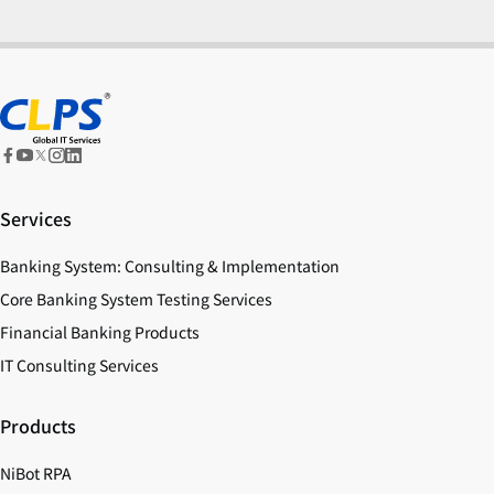
Services
Banking System: Consulting & Implementation
Core Banking System Testing Services
Financial Banking Products
IT Consulting Services
Products
NiBot RPA