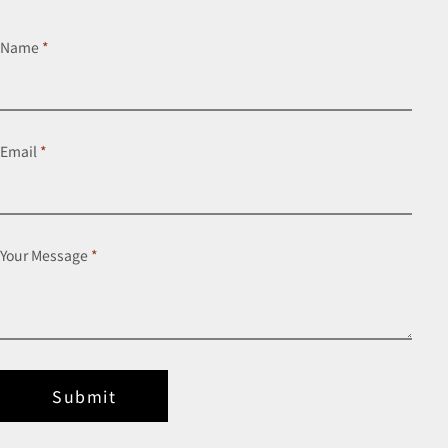
Name
*
Email
*
Your Message
*
Submit