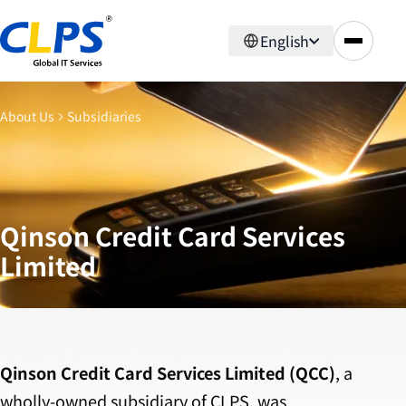
English
About Us
Subsidiaries
Qinson Credit Card Services
Limited
Qinson Credit Card Services Limited (QCC)
, a
wholly-owned subsidiary of CLPS, was