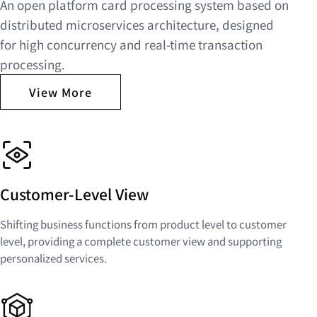
An open platform card processing system based on
distributed microservices architecture, designed
for high concurrency and real-time transaction
processing.
View More
Customer-Level View
Shifting business functions from product level to customer
level, providing a complete customer view and supporting
personalized services.