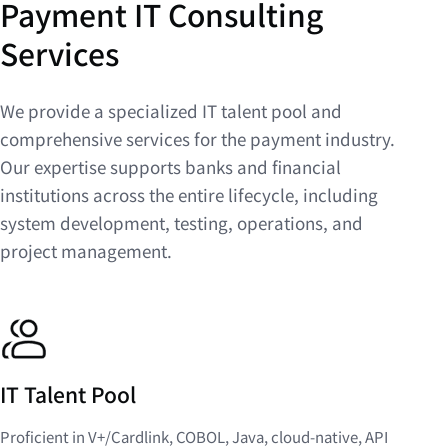
Payment IT Consulting
Services
We provide a specialized IT talent pool and
comprehensive services for the payment industry.
Our expertise supports banks and financial
institutions across the entire lifecycle, including
system development, testing, operations, and
project management.
IT Talent Pool
Proficient in V+/Cardlink, COBOL, Java, cloud-native, API