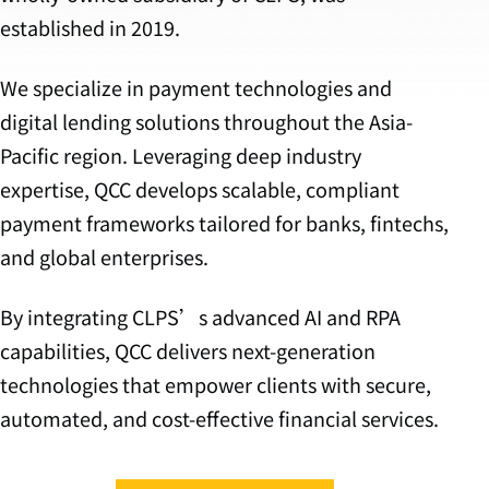
established in 2019.
We specialize in payment technologies and
digital lending solutions throughout the Asia-
Pacific region. Leveraging deep industry
expertise, QCC develops scalable, compliant
payment frameworks tailored for banks, fintechs,
and global enterprises.
By integrating CLPS’s advanced AI and RPA
capabilities, QCC delivers next-generation
technologies that empower clients with secure,
automated, and cost-effective financial services.