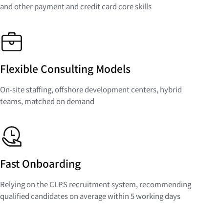
and other payment and credit card core skills
Flexible Consulting Models
On-site staffing, offshore development centers, hybrid
teams, matched on demand
Fast Onboarding
Relying on the CLPS recruitment system, recommending
qualified candidates on average within 5 working days