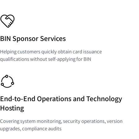
BIN Sponsor Services
Helping customers quickly obtain card issuance
qualifications without self-applying for BIN
End-to-End Operations and Technology
Hosting
Covering system monitoring, security operations, version
upgrades, compliance audits