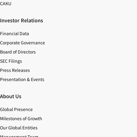
CAKU
Investor Relations
Financial Data
Corporate Governance
Board of Directors
SEC Filings
Press Releases
Presentation & Events
About Us
Global Presence
Milestones of Growth
Our Global Entities
Management Team