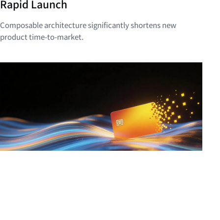
Rapid Launch
Composable architecture significantly shortens new
product time-to-market.