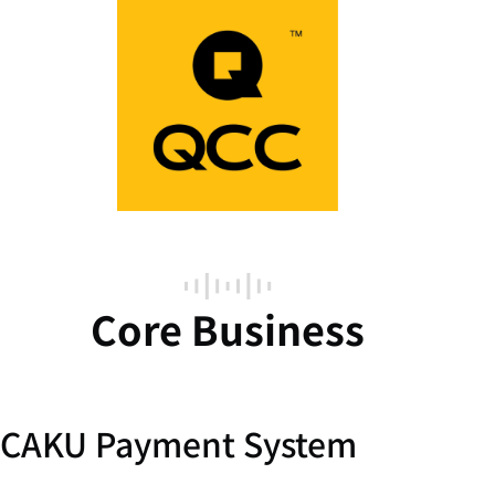
Core Business
CAKU Payment System