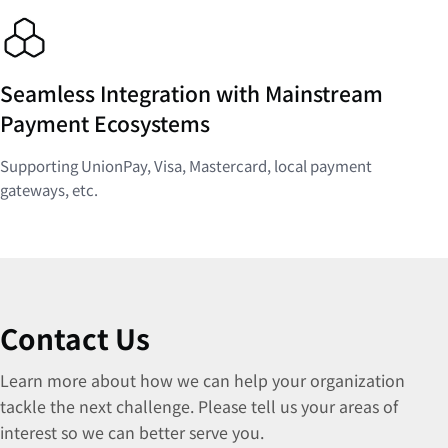
Seamless Integration with Mainstream
Payment Ecosystems
Supporting UnionPay, Visa, Mastercard, local payment
gateways, etc.
Contact Us
Learn more about how we can help your organization
tackle the next challenge. Please tell us your areas of
interest so we can better serve you.