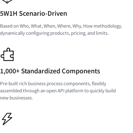
5W1H Scenario-Driven
Based on Who, What, When, Where, Why, How methodology,
dynamically configuring products, pricing, and limits.
1,000+ Standardized Components
Pre-built rich business process components, flexibly
assembled through an open API platform to quickly build
new businesses.