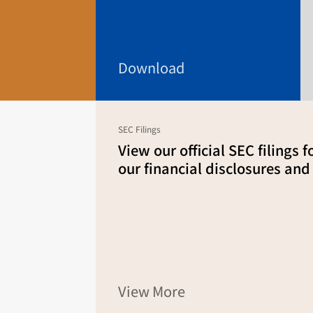
Download
SEC Filings
View our official SEC filings 
our financial disclosures and
View More