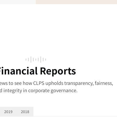
Financial Reports
news to see how CLPS upholds transparency, fairness,
d integrity in corporate governance.
2019
2018