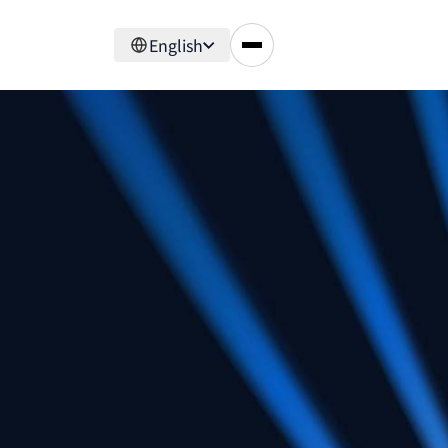
English