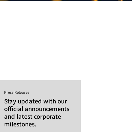
Press Releases
Stay updated with our
official announcements
and latest corporate
milestones.