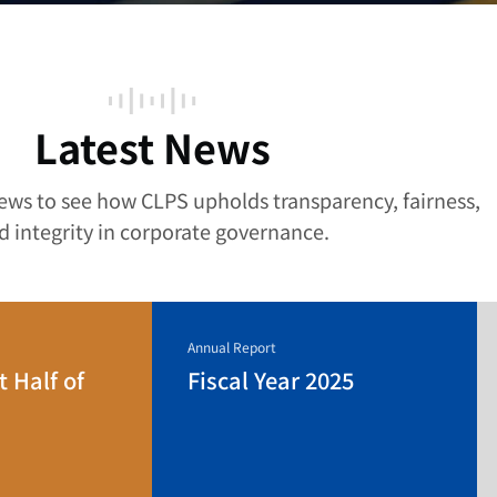
Latest News
news to see how CLPS upholds transparency, fairness,
d integrity in corporate governance.
Annual Report
t Half of
Fiscal Year 2025