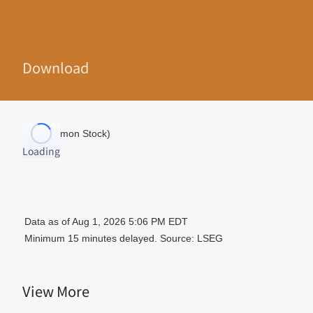
Download
Loading
View More