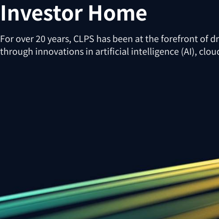
Investor Home
For over 20 years, CLPS has been at the forefront of d
through innovations in artificial intelligence (AI), cl