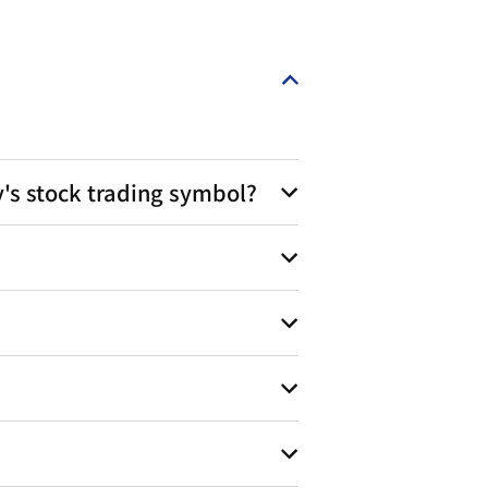
s stock trading symbol?