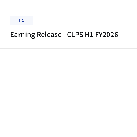
H1
Earning Release - CLPS H1 FY2026