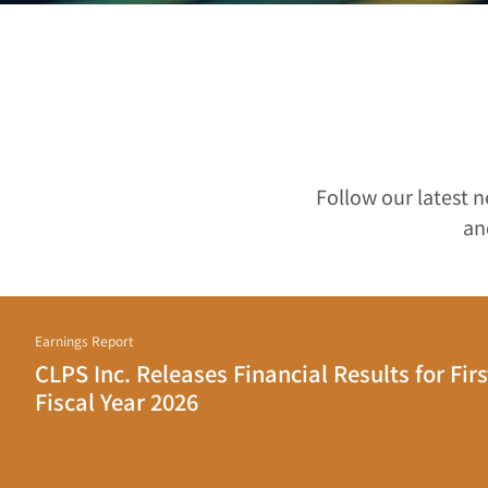
Follow our latest 
an
Earnings Report
CLPS Inc. Releases Financial Results for Firs
Fiscal Year 2026