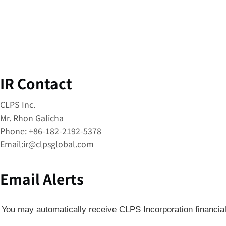
IR Contact
CLPS Inc.
Mr. Rhon Galicha
Phone: +86-182-2192-5378
Email:
ir@clpsglobal.com
Email Alerts