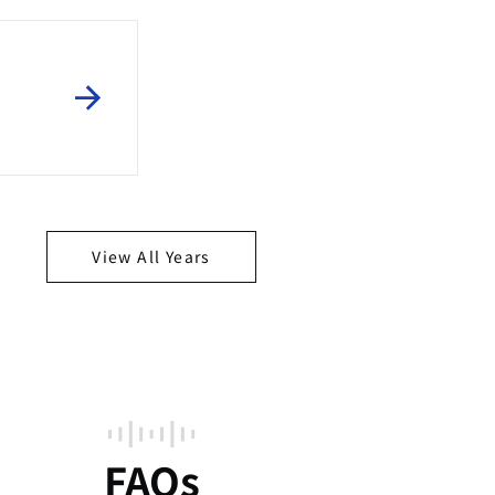
View All Years
FAQs