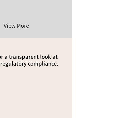
View More
for a transparent look at
 regulatory compliance.