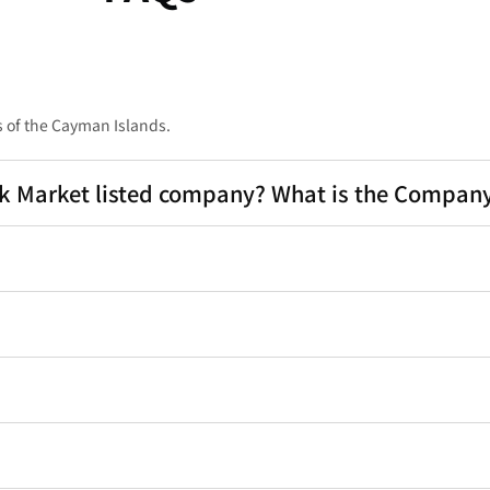
 of the Cayman Islands.
Market listed company? What is the Company'