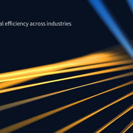
l efficiency across industries