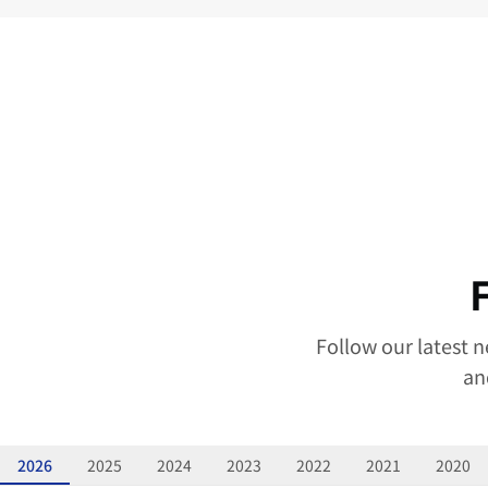
Follow our latest 
an
2026
2025
2024
2023
2022
2021
2020