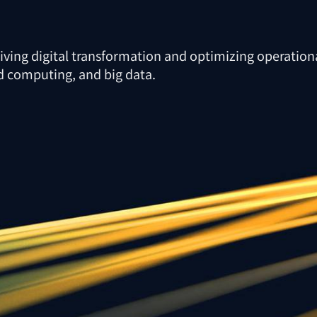
riving digital transformation and optimizing operationa
oud computing, and big data.