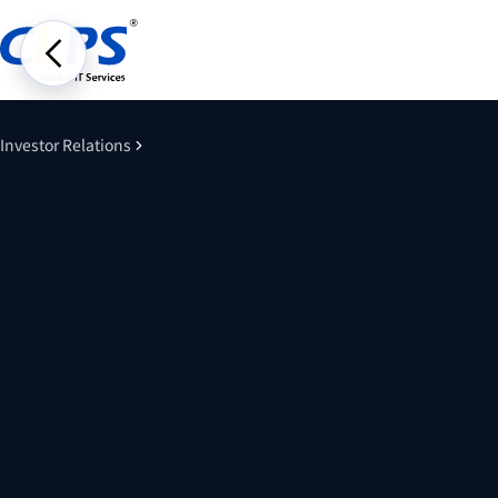
Investor Relations