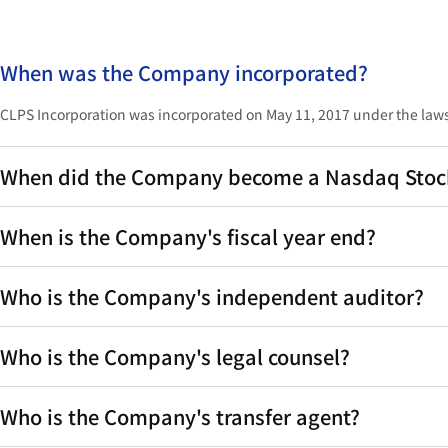
When was the Company incorporated?
CLPS Incorporation was incorporated on May 11, 2017 under the laws
When did the Company become a Nasdaq Stock 
When is the Company's fiscal year end?
Who is the Company's independent auditor?
Who is the Company's legal counsel?
Who is the Company's transfer agent?