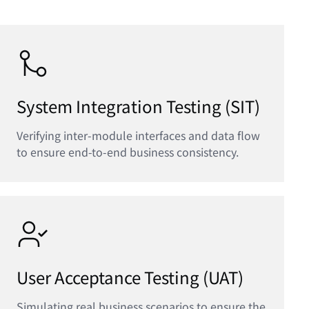
System Integration Testing (SIT)
Verifying inter-module interfaces and data flow
to ensure end-to-end business consistency.
User Acceptance Testing (UAT)
Simulating real business scenarios to ensure the