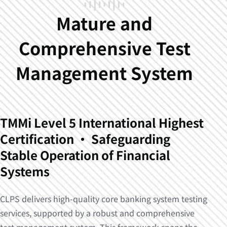
Mature and
Comprehensive Test
Management System
TMMi Level 5 International Highest
Certification · Safeguarding
Stable Operation of Financial
Systems
CLPS delivers high-quality core banking system testing
services, supported by a robust and comprehensive