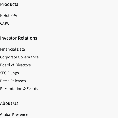
Products
NiBot RPA
CAKU
Investor Relations
Financial Data
Corporate Governance
Board of Directors
SEC Filings
Press Releases
Presentation & Events
About Us
Global Presence