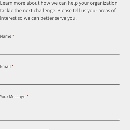
Learn more about how we can help your organization
tackle the next challenge. Please tell us your areas of
interest so we can better serve you.
Name
*
Email
*
Your Message
*