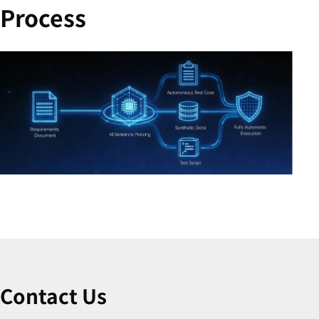
Process
Contact Us