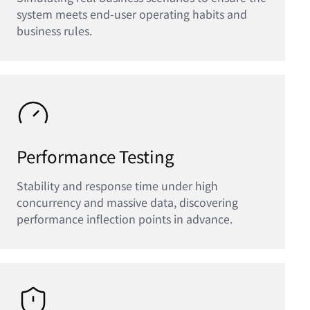
system meets end-user operating habits and
business rules.
Performance Testing
Stability and response time under high
concurrency and massive data, discovering
performance inflection points in advance.