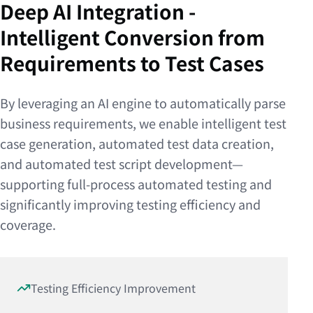
Deep AI Integration -
Intelligent Conversion from
Requirements to Test Cases
By leveraging an AI engine to automatically parse
business requirements, we enable intelligent test
case generation, automated test data creation,
and automated test script development—
supporting full-process automated testing and
significantly improving testing efficiency and
coverage.
Testing Efficiency Improvement