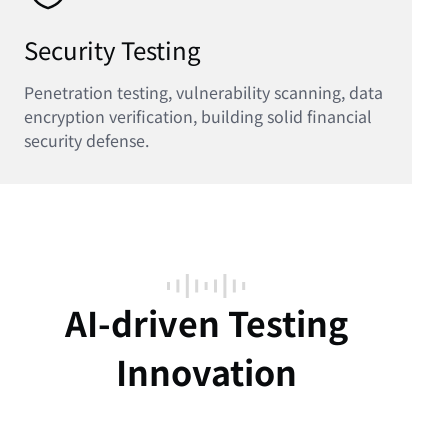
Security Testing
Penetration testing, vulnerability scanning, data
encryption verification, building solid financial
security defense.
AI-driven Testing
Innovation