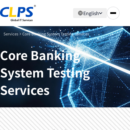
English
Services
Core Banking System Testing Services
Core Banking
System Testing
Services