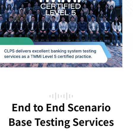
End to End Scenario
Base Testing Services