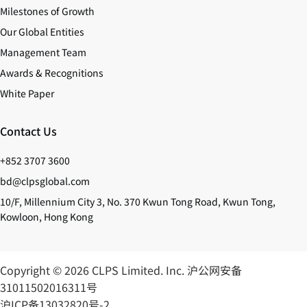
Milestones of Growth
Our Global Entities
Management Team
Awards & Recognitions
White Paper
Contact Us
+852 3707 3600
bd@clpsglobal.com
10/F, Millennium City 3, No. 370 Kwun Tong Road, Kwun Tong,
Kowloon, Hong Kong
Copyright © 2026 CLPS Limited. Inc.
沪公网安备
31011502016311号
沪ICP备13032820号-2