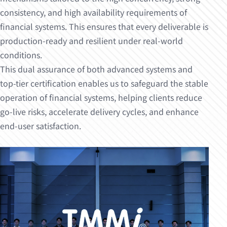
consistency, and high availability requirements of
financial systems. This ensures that every deliverable is
production-ready and resilient under real-world
conditions.
This dual assurance of both advanced systems and
top-tier certification enables us to safeguard the stable
operation of financial systems, helping clients reduce
go-live risks, accelerate delivery cycles, and enhance
end-user satisfaction.