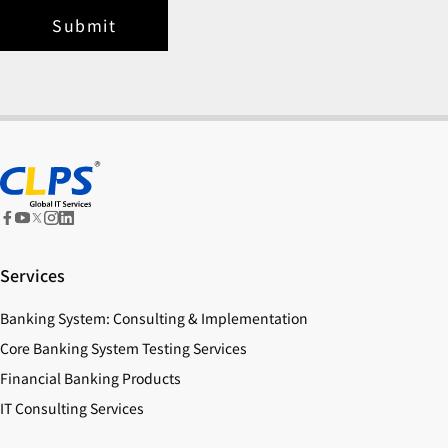
Submit
Services
Banking System: Consulting & Implementation
Core Banking System Testing Services
Financial Banking Products
IT Consulting Services