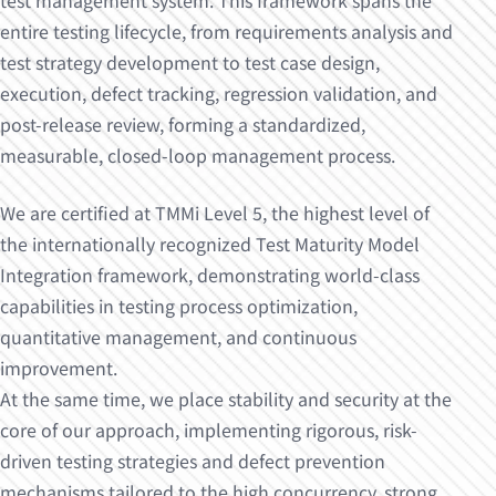
test management system. This framework spans the
entire testing lifecycle, from requirements analysis and
test strategy development to test case design,
execution, defect tracking, regression validation, and
post-release review, forming a standardized,
measurable, closed-loop management process.
We are certified at TMMi Level 5, the highest level of
the internationally recognized Test Maturity Model
Integration framework, demonstrating world-class
capabilities in testing process optimization,
quantitative management, and continuous
improvement.
At the same time, we place stability and security at the
core of our approach, implementing rigorous, risk-
driven testing strategies and defect prevention
mechanisms tailored to the high concurrency, strong