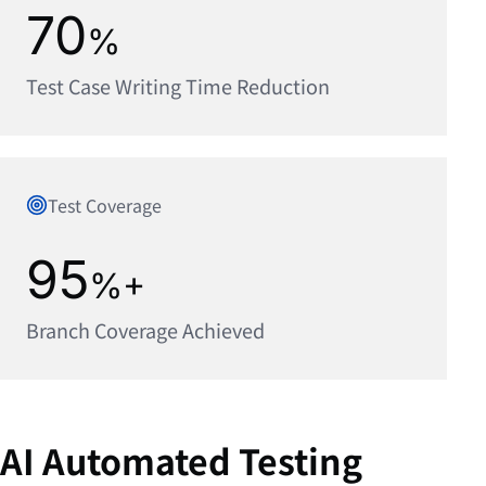
70
%
Test Case Writing Time Reduction
Test Coverage
95
%+
Branch Coverage Achieved
AI Automated Testing