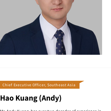
Chief Executive Officer, Southeast Asia
Hao Kuang (Andy)