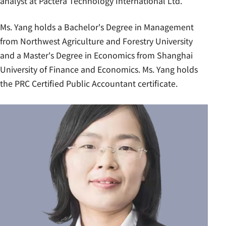
analyst at Pactera Technology International Ltd.
Ms. Yang holds a Bachelor's Degree in Management
from Northwest Agriculture and Forestry University
and a Master's Degree in Economics from Shanghai
University of Finance and Economics. Ms. Yang holds
the PRC Certified Public Accountant certificate.