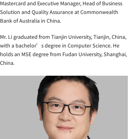
Mastercard and Executive Manager, Head of Business
Solution and Quality Assurance at Commonwealth
Bank of Australia in China.
Mr. Li graduated from Tianjin University, Tianjin, China,
with a bachelor’s degree in Computer Science. He
holds an MSE degree from Fudan University, Shanghai,
China.