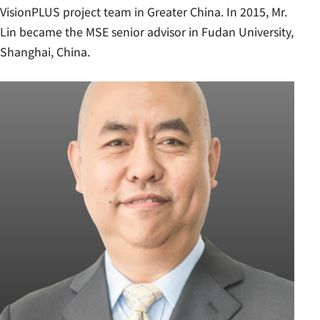
VisionPLUS project team in Greater China. In 2015, Mr.
Lin became the MSE senior advisor in Fudan University,
Shanghai, China.