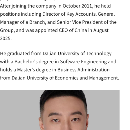
After joining the company in October 2011, he held
positions including Director of Key Accounts, General
Manager of a Branch, and Senior Vice President of the
Group, and was appointed CEO of China in August
2025.
He graduated from Dalian University of Technology
with a Bachelor's degree in Software Engineering and
holds a Master's degree in Business Administration
from Dalian University of Economics and Management.