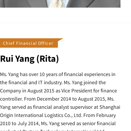
Chief Financial Officer
Rui Yang (Rita)
Ms. Yang has over 10 years of financial experiences in
the financial and IT industry. Ms. Yang joined the
Company in August 2015 as Vice President for finance
controller. From December 2014 to August 2015, Ms.
Yang served as financial analyst supervisor at Shanghai
Origin International Logistics Co., Ltd. From February
2010 to July 2014, Ms. Yang served as senior financial