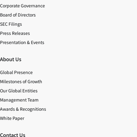
Corporate Governance
Board of Directors
SEC Filings
Press Releases
Presentation & Events
About Us
Global Presence
Milestones of Growth
Our Global Entities
Management Team
Awards & Recognitions
White Paper
Contact Us