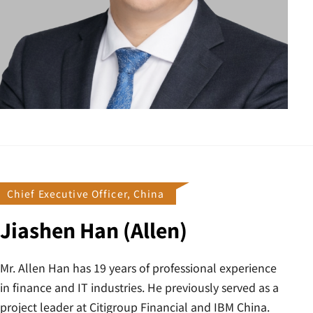
Chief Executive Officer, China
Jiashen Han (Allen)
Mr. Allen Han has 19 years of professional experience
in finance and IT industries. He previously served as a
project leader at Citigroup Financial and IBM China.