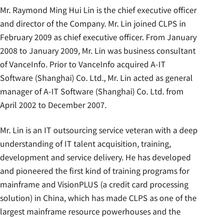
Mr. Raymond Ming Hui Lin is the chief executive officer
and director of the Company. Mr. Lin joined CLPS in
February 2009 as chief executive officer. From January
2008 to January 2009, Mr. Lin was business consultant
of VanceInfo. Prior to VanceInfo acquired A-IT
Software (Shanghai) Co. Ltd., Mr. Lin acted as general
manager of A-IT Software (Shanghai) Co. Ltd. from
April 2002 to December 2007.
Mr. Lin is an IT outsourcing service veteran with a deep
understanding of IT talent acquisition, training,
development and service delivery. He has developed
and pioneered the first kind of training programs for
mainframe and VisionPLUS (a credit card processing
solution) in China, which has made CLPS as one of the
largest mainframe resource powerhouses and the