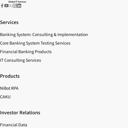
Services
Banking System: Consulting & Implementation
Core Banking System Testing Services
Financial Banking Products
IT Consulting Services
Products
NiBot RPA
CAKU
Investor Relations
Financial Data