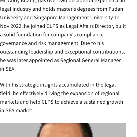
Mr. Andy Kuang, has over two decades of experience in
legal industry and holds master's degrees from Fudan
University and Singapore Management University. In
Nov 2022, he joined CLPS as Legal Affairs Director, built
a solid foundation for company's compliance
governance and risk management. Due to his
outstanding leadership and exceptional contributions,
he was later appointed as Regional General Manager
in SEA.
With his strategic insights accumulated in the legal
field, he effectively driving the expansion of regional
markets and help CLPS to achieve a sustained growth
in SEA market.