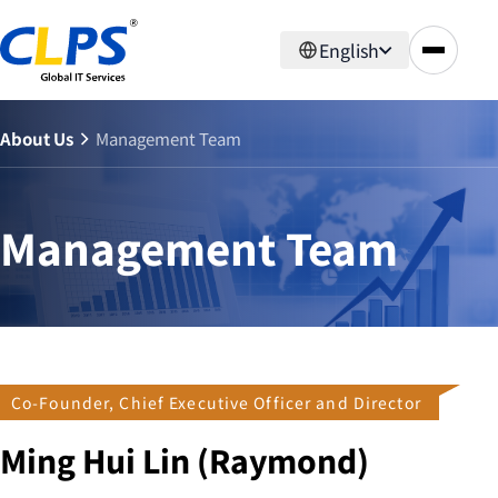
English
About Us
Management Team
Management Team
Co-Founder, Chief Executive Officer and Director
Ming Hui Lin (Raymond)