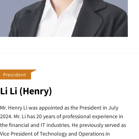
President
Li Li (Henry)
Mr. Henry Li was appointed as the President in July
2024. Mr. Li has 20 years of professional experience in
the financial and IT industries. He previously served as
Vice President of Technology and Operations in