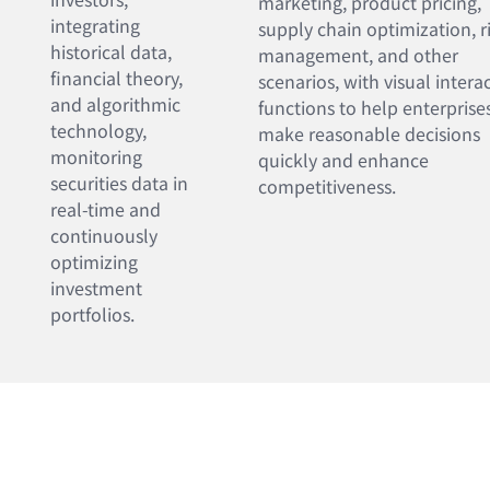
marketing, product pricing,
integrating
supply chain optimization, r
historical data,
management, and other
financial theory,
scenarios, with visual intera
and algorithmic
functions to help enterprise
technology,
make reasonable decisions
monitoring
quickly and enhance
securities data in
competitiveness.
real-time and
continuously
optimizing
investment
portfolios.