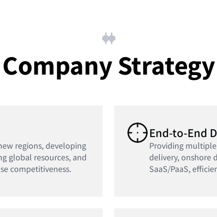
Company Strategy
End-to-End D
new regions, developing
Providing multiple
ng global resources, and
delivery, onshore d
se competitiveness.
SaaS/PaaS, efficie