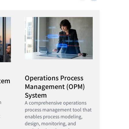
Operations Process
stem
Management (OPM)
System
n
A comprehensive operations
process management tool that
t
enables process modeling,
design, monitoring, and