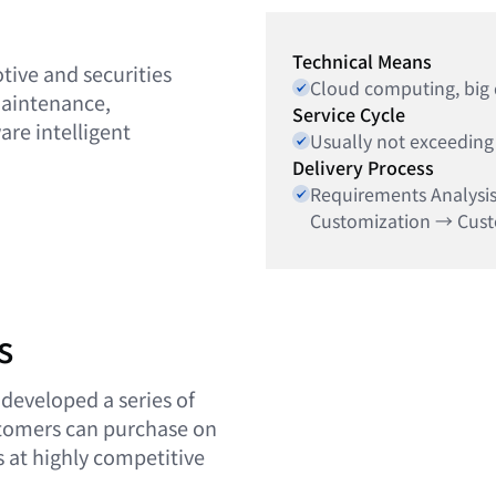
Technical Means
tive and securities
Cloud computing, big da
maintenance,
Service Cycle
re intelligent
Usually not exceeding
Delivery Process
Requirements Analysi
Customization → Cus
s
 developed a series of
stomers can purchase on
 at highly competitive