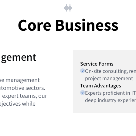
Core Business
nagement
Service Forms
On-site consulting, r
project management
prise management
Team Advantages
automotive sectors.
Experts proficient in
r expert teams, our
deep industry experien
bjectives while