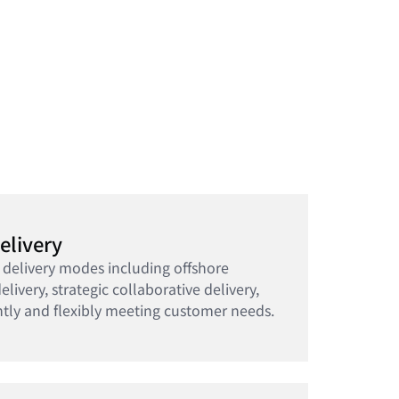
elivery
 delivery modes including offshore
elivery, strategic collaborative delivery,
ntly and flexibly meeting customer needs.