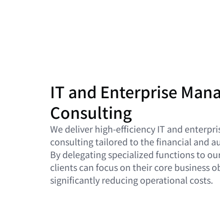
IT and Enterprise Ma
Consulting
We deliver high-efficiency IT and enter
consulting tailored to the financial and 
By delegating specialized functions to ou
clients can focus on their core business o
significantly reducing operational costs.