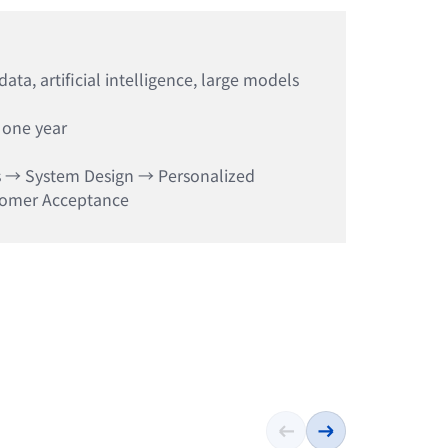
ta, artificial intelligence, large models
 one year
s → System Design → Personalized
tomer Acceptance