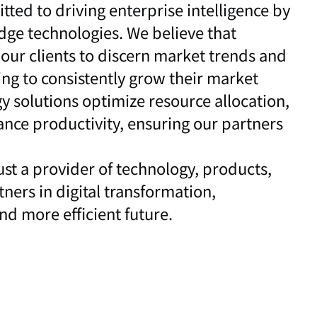
tted to driving enterprise intelligence by
dge technologies. We believe that
ur clients to discern market trends and
ng to consistently grow their market
y solutions optimize resource allocation,
ance productivity, ensuring our partners
ust a provider of technology, products,
ners in digital transformation,
d more efficient future.