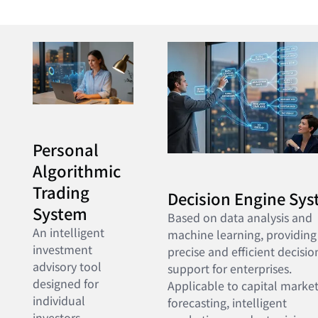
Personal
Algorithmic
Trading
Decision Engine Sy
System
Based on data analysis and
An intelligent
machine learning, providing
investment
precise and efficient decisio
advisory tool
support for enterprises.
designed for
Applicable to capital marke
individual
forecasting, intelligent
investors,