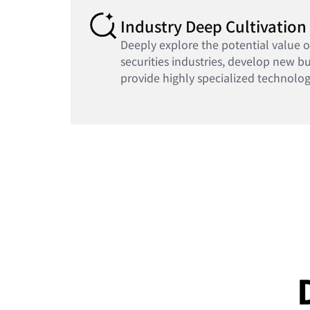
Industry Deep Cultivation
Deeply explore the potential value 
securities industries, develop new b
provide highly specialized technolog