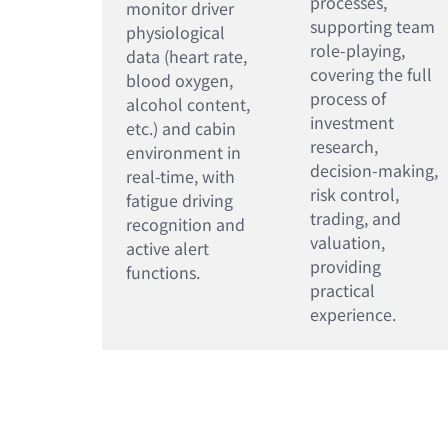
processes,
monitor driver
supporting team
physiological
role-playing,
data (heart rate,
covering the full
blood oxygen,
process of
alcohol content,
investment
etc.) and cabin
research,
environment in
decision-making,
real-time, with
risk control,
fatigue driving
trading, and
recognition and
valuation,
active alert
providing
functions.
practical
experience.