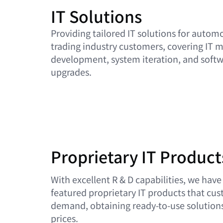
IT Solutions
Providing tailored IT solutions for automo
trading industry customers, covering IT 
development, system iteration, and softwa
upgrades.
Proprietary IT Product
With excellent R & D capabilities, we have
featured proprietary IT products that cu
demand, obtaining ready-to-use solutions
prices.