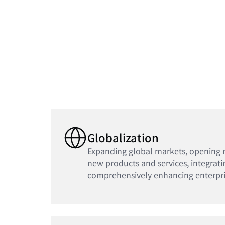
Globalization
Expanding global markets, opening 
new products and services, integrati
comprehensively enhancing enterpri