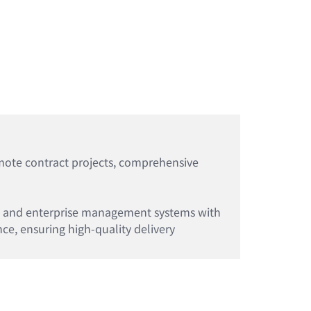
emote contract projects, comprehensive
 IT and enterprise management systems with
ce, ensuring high-quality delivery