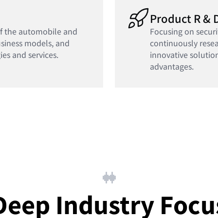
Product R & 
of the automobile and
Focusing on securi
usiness models, and
continuously rese
ies and services.
innovative solutio
advantages.
Deep Industry Focu