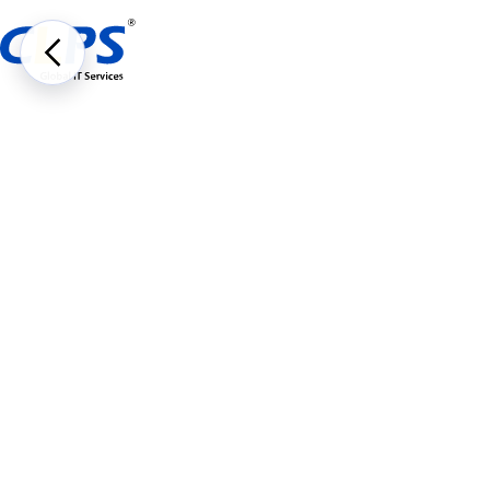
About Us
Subsidiaries
JAJI Global Incorp