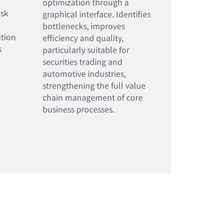
optimization through a
isk
graphical interface. Identifies
bottlenecks, improves
ction
efficiency and quality,
s
particularly suitable for
securities trading and
automotive industries,
strengthening the full value
chain management of core
business processes.