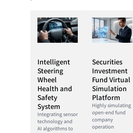
Intelligent
Securities
Steering
Investment
Wheel
Fund Virtual
Health and
Simulation
Safety
Platform
System
Highly simulating
open-end fund
Integrating sensor
company
technology and
operation
AI algorithms to