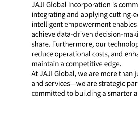
JAJI Global Incorporation is commi
integrating and applying cutting-e
intelligent empowerment enables o
achieve data-driven decision-maki
share. Furthermore, our technolog
reduce operational costs, and enh
maintain a competitive edge.
At JAJI Global, we are more than j
and services—we are strategic part
committed to building a smarter an