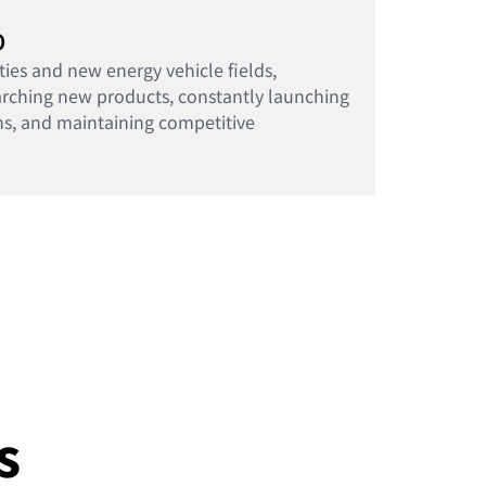
D
ties and new energy vehicle fields,
arching new products, constantly launching
ns, and maintaining competitive
s